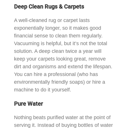
Deep Clean Rugs & Carpets
A well-cleaned rug or carpet lasts
exponentially longer, so it makes good
financial sense to clean them regularly.
Vacuuming is helpful, but it’s not the total
solution. A deep clean twice a year will
keep your carpets looking great, remove
dirt and organisms and extend the lifespan.
You can hire a professional (who has
environmentally friendly soaps) or hire a
machine to do it yourself.
Pure Water
Nothing beats purified water at the point of
serving it. Instead of buying bottles of water