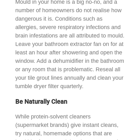
Mould in your home is a big no-no, and a
number of homeowners do not realise how
dangerous it is. Conditions such as
allergies, severe respiratory infections and
brain infestations are all attributed to mould.
Leave your bathroom extractor fan on for at
least an hour after showering and open the
window. Add a dehumidifier in the bathroom
or any room that is problematic. Reseal all
your tile grout lines annually and clean your
tumble dryer filter quarterly.
Be Naturally Clean
While protein-solvent cleaners
(supermarket brands) give instant cleans,
try natural, homemade options that are