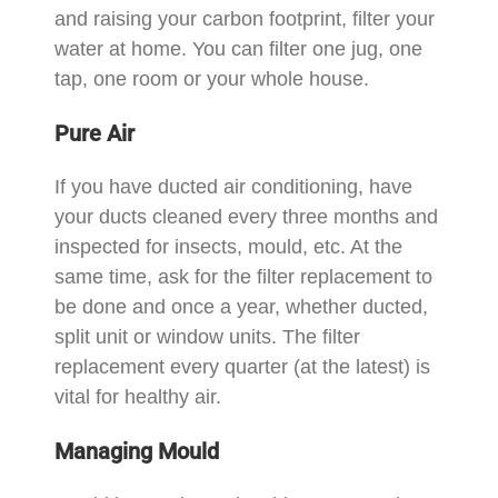
and raising your carbon footprint, filter your
water at home. You can filter one jug, one
tap, one room or your whole house.
Pure Air
If you have ducted air conditioning, have
your ducts cleaned every three months and
inspected for insects, mould, etc. At the
same time, ask for the filter replacement to
be done and once a year, whether ducted,
split unit or window units. The filter
replacement every quarter (at the latest) is
vital for healthy air.
Managing Mould