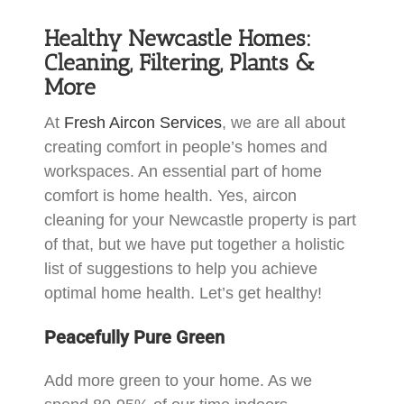
Healthy Newcastle Homes:
Cleaning, Filtering, Plants &
More
At
Fresh Aircon Services
, we are all about
creating comfort in people’s homes and
workspaces. An essential part of home
comfort is home health. Yes, aircon
cleaning for your Newcastle property is part
of that, but we have put together a holistic
list of suggestions to help you achieve
optimal home health. Let’s get healthy!
Peacefully Pure Green
Add more green to your home. As we