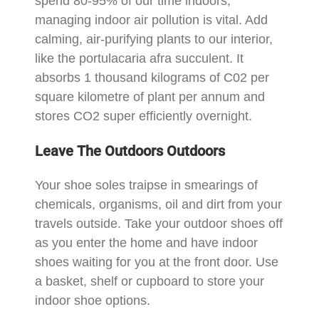
spend 80-95% of our time indoors,
managing indoor air pollution is vital. Add
calming, air-purifying plants to our interior,
like the portulacaria afra succulent. It
absorbs 1 thousand kilograms of C02 per
square kilometre of plant per annum and
stores CO2 super efficiently overnight.
Leave The Outdoors Outdoors
Your shoe soles traipse in smearings of
chemicals, organisms, oil and dirt from your
travels outside. Take your outdoor shoes off
as you enter the home and have indoor
shoes waiting for you at the front door. Use
a basket, shelf or cupboard to store your
indoor shoe options.