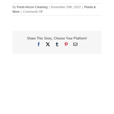
By
Fresh Aircon Cleaning
|
November 29th, 2022
|
Plants &
on
More
|
Comments Off
Healthy
Newcastle
Homes:
Cleaning,
Filtering,
Share This Story, Choose Your Platform!
Plants
&
Facebook
X
Tumblr
Pinterest
Email
More