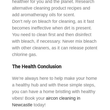
healthier for you and the planet. Research
alternative cleaning product recipes and
add aromatherapy oils for scent.
Don’t rely on bleach for cleaning, as it fast
becomes ineffective when dirt is present.
You need to clean first and then disinfect
with bleach, if necessary. Never mix bleach
with other cleaners, as it can release potent
chlorine gas.
The Health Conclusion
We’re always here to help make your home
a healthy hub and with these simple steps,
you can have a home bristling with healthy
vibes! Book your
aircon cleaning in
Newcastle
today!