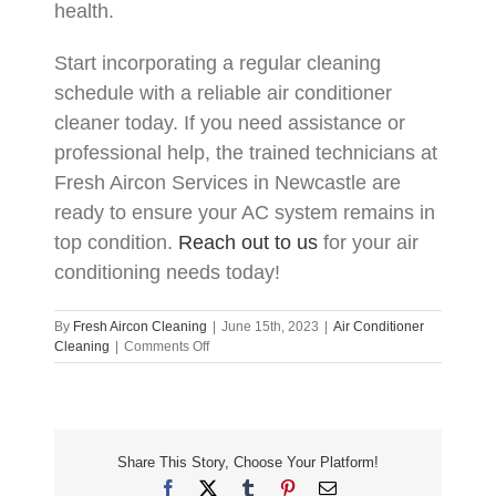
health.
Start incorporating a regular cleaning
schedule with a reliable air conditioner
cleaner today. If you need assistance or
professional help, the trained technicians at
Fresh Aircon Services in Newcastle are
ready to ensure your AC system remains in
top condition.
Reach out to us
for your air
conditioning needs today!
By
Fresh Aircon Cleaning
|
June 15th, 2023
|
Air Conditioner
on
Cleaning
|
Comments Off
How
Regular
Cleaning
Extends
the
Share This Story, Choose Your Platform!
Life
of
Facebook
X
Tumblr
Pinterest
Email