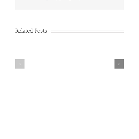
Your
Air
Conditioner
Related Posts
Why
Amazing
You
Benefits
Should
Of
Have
Cleaning
Your
Your
Air
Air
Conditioner
Conditioning
Cleaned
System
Regularly