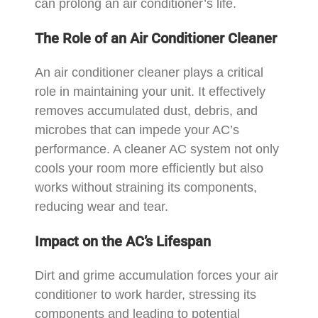
can prolong an air conditioner’s life.
The Role of an Air Conditioner Cleaner
An air conditioner cleaner plays a critical
role in maintaining your unit. It effectively
removes accumulated dust, debris, and
microbes that can impede your AC’s
performance. A cleaner AC system not only
cools your room more efficiently but also
works without straining its components,
reducing wear and tear.
Impact on the AC’s Lifespan
Dirt and grime accumulation forces your air
conditioner to work harder, stressing its
components and leading to potential