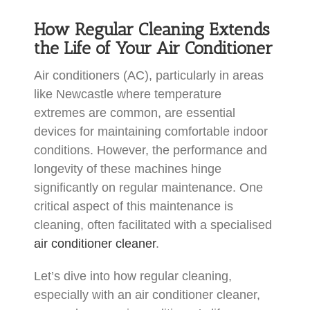
How Regular Cleaning Extends
the Life of Your Air Conditioner
Air conditioners (AC), particularly in areas
like Newcastle where temperature
extremes are common, are essential
devices for maintaining comfortable indoor
conditions. However, the performance and
longevity of these machines hinge
significantly on regular maintenance. One
critical aspect of this maintenance is
cleaning, often facilitated with a specialised
air conditioner cleaner
.
Let’s dive into how regular cleaning,
especially with an air conditioner cleaner,