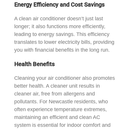
Energy Efficiency and Cost Savings
A clean air conditioner doesn’t just last
longer; it also functions more efficiently,
leading to energy savings. This efficiency
translates to lower electricity bills, providing
you with financial benefits in the long run.
Health Benefits
Cleaning your air conditioner also promotes
better health. A cleaner unit results in
cleaner air, free from allergens and
pollutants. For Newcastle residents, who
often experience temperature extremes,
maintaining an efficient and clean AC
system is essential for indoor comfort and