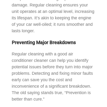
damage. Regular cleaning ensures your
unit operates at an optimal level, increasing
its lifespan. It’s akin to keeping the engine
of your car well-oiled; it runs smoother and
lasts longer.
Preventing Major Breakdowns
Regular cleaning with a good air
conditioner cleaner can help you identify
potential issues before they turn into major
problems. Detecting and fixing minor faults
early can save you the cost and
inconvenience of a significant breakdown.
The old saying stands true, “Prevention is
better than cure.”