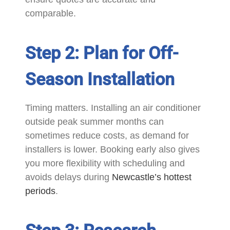
comparable.
Step 2: Plan for Off-
Season Installation
Timing matters. Installing an air conditioner
outside peak summer months can
sometimes reduce costs, as demand for
installers is lower. Booking early also gives
you more flexibility with scheduling and
avoids delays during
Newcastle’s hottest
periods
.