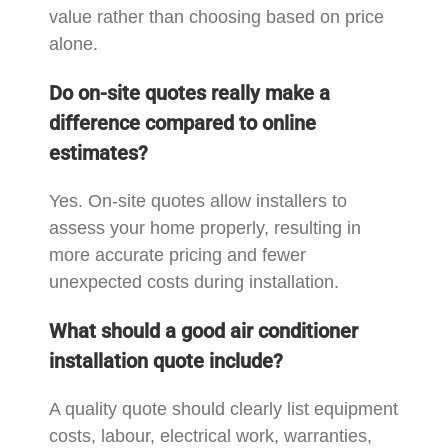
value rather than choosing based on price
alone.
Do on-site quotes really make a
difference compared to online
estimates?
Yes. On-site quotes allow installers to
assess your home properly, resulting in
more accurate pricing and fewer
unexpected costs during installation.
What should a good air conditioner
installation quote include?
A quality quote should clearly list equipment
costs, labour, electrical work, warranties,