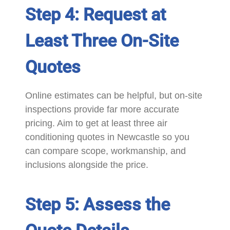
Step 4: Request at
Least Three On-Site
Quotes
Online estimates can be helpful, but on-site
inspections provide far more accurate
pricing. Aim to get at least three air
conditioning quotes in Newcastle so you
can compare scope, workmanship, and
inclusions alongside the price.
Step 5: Assess the