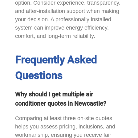
option. Consider experience, transparency,
and after-installation support when making
your decision. A professionally installed
system can improve energy efficiency,
comfort, and long-term reliability.
Frequently Asked
Questions
Why should I get multiple air
conditioner quotes in Newcastle?
Comparing at least three on-site quotes
helps you assess pricing, inclusions, and
workmanship, ensuring you receive fair