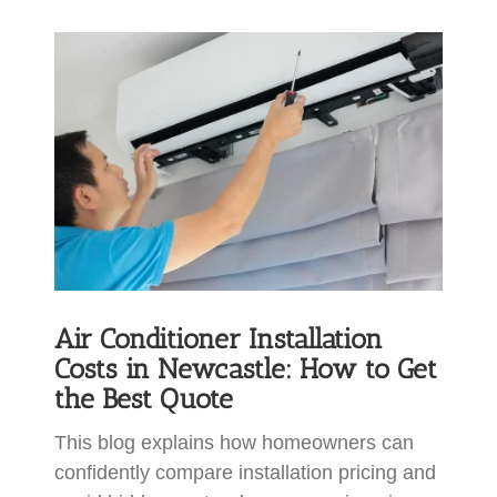
View
Larger
Image
Air Conditioner Installation
Costs in Newcastle: How to Get
the Best Quote
This blog explains how homeowners can
confidently compare installation pricing and