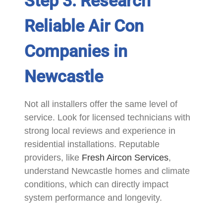
Step 3: Research
Reliable Air Con
Companies in
Newcastle
Not all installers offer the same level of
service. Look for licensed technicians with
strong local reviews and experience in
residential installations. Reputable
providers, like
Fresh Aircon Services
,
understand Newcastle homes and climate
conditions, which can directly impact
system performance and longevity.