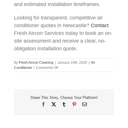
and estimated installation timeframes.
Looking for transparent, competitive air
conditioner quotes in Newcastle?
Contact
Fresh Aircon Services today to book an on-
site assessment and receive a clear, no-
obligation installation quote.
By
Fresh Aircon Cleaning
|
January 19th, 2026
|
Air
on
Conditioner
|
Comments Off
Air
Conditioner
Installation
Costs
in
Share This Story, Choose Your Platform!
Newcastle:
How
Facebook
X
Tumblr
Pinterest
Email
to
Get
the
Best