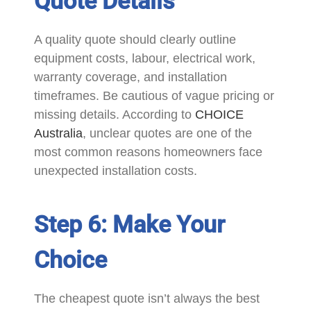
Quote Details
A quality quote should clearly outline
equipment costs, labour, electrical work,
warranty coverage, and installation
timeframes. Be cautious of vague pricing or
missing details. According to
CHOICE
Australia
, unclear quotes are one of the
most common reasons homeowners face
unexpected installation costs.
Step 6: Make Your
Choice
The cheapest quote isn’t always the best