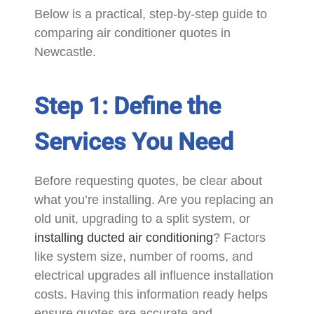
Below is a practical, step-by-step guide to
comparing air conditioner quotes in
Newcastle.
Step 1: Define the
Services You Need
Before requesting quotes, be clear about
what you’re installing. Are you replacing an
old unit, upgrading to a split system, or
installing ducted air conditioning
? Factors
like system size, number of rooms, and
electrical upgrades all influence installation
costs. Having this information ready helps
ensure quotes are accurate and