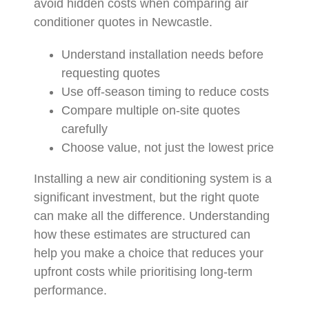
avoid hidden costs when comparing air
conditioner quotes in Newcastle.
Understand installation needs before
requesting quotes
Use off-season timing to reduce costs
Compare multiple on-site quotes
carefully
Choose value, not just the lowest price
Installing a new air conditioning system is a
significant investment, but the right quote
can make all the difference. Understanding
how these estimates are structured can
help you make a choice that reduces your
upfront costs while prioritising long-term
performance.