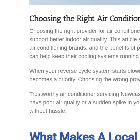
Choosing the Right Air Conditi
Choosing the right provider for air condit
support better indoor air quality. This article
air conditioning brands, and the benefits o
can help keep their cooling systems running e
When your reverse cycle system starts blowin
becomes a priority. Choosing the wrong pro
Trustworthy air conditioner servicing Newcas
have poor air quality or a sudden spike in you
without hassle.
What Makes A Local 