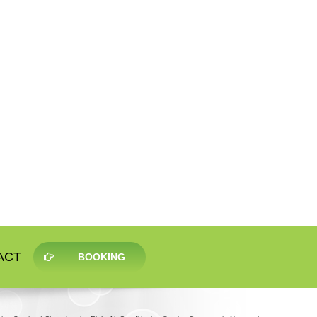
ACT
BOOKING