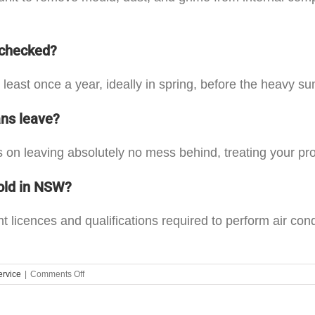
 checked?
 least once a year, ideally in spring, before the heavy 
ans leave?
 on leaving absolutely no mess behind, treating your pro
old in NSW?
t licences and qualifications required to perform air co
on
ervice
|
Comments Off
Choosing
the
Right