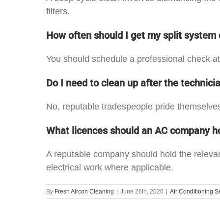
filters.
How often should I get my split system
You should schedule a professional check at
Do I need to clean up after the technici
No, reputable tradespeople pride themselves
What licences should an AC company h
A reputable company should hold the relevan
electrical work where applicable.
By
Fresh Aircon Cleaning
|
June 26th, 2026
|
Air Conditioning S