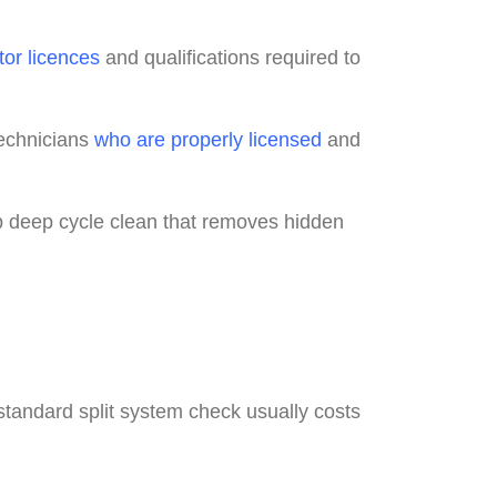
tor licences
and qualifications required to
technicians
who are properly licensed
and
p deep cycle clean that removes hidden
standard split system check usually costs