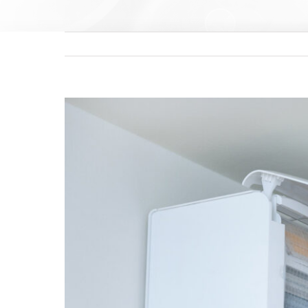
View
Larger
Image