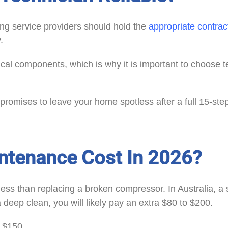
ing service providers should hold the
appropriate contrac
.
rical components, which is why it is important to choose 
romises to leave your home spotless after a full 15-ste
tenance Cost In 2026?
ess than replacing a broken compressor. In Australia, a 
deep clean, you will likely pay an extra $80 to $200.
e $150.