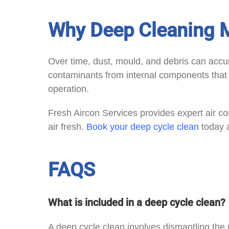
Why Deep Cleaning 
Over time, dust, mould, and debris can accu
contaminants from internal components that ar
operation.
Fresh Aircon Services provides expert air co
air fresh.
Book your deep cycle clean
today 
FAQS
What is included in a deep cycle clean?
A deep cycle clean involves dismantling the 