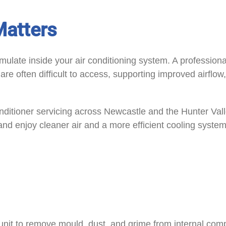
Matters
mulate inside your air conditioning system. A professio
e often difficult to access, supporting improved airflow,
nditioner servicing across Newcastle and the Hunter Vall
and enjoy cleaner air and a more efficient cooling system
unit to remove mould, dust, and grime from internal comp