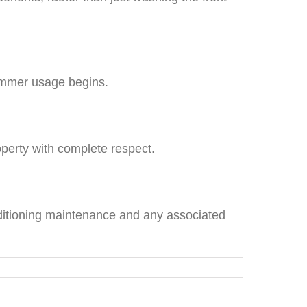
summer usage begins.
perty with complete respect.
nditioning maintenance and any associated