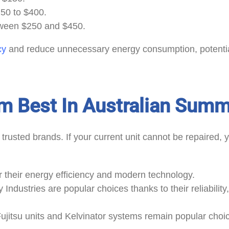
250 to $400.
ween $250 and $450.
cy
and reduce unnecessary energy consumption, potential
m Best In Australian Sum
l
trusted brands. If your current unit cannot be repaired
r their energy efficiency and modern technology.
 Industries are popular choices thanks to their reliability
Fujitsu units and Kelvinator systems remain popular choi