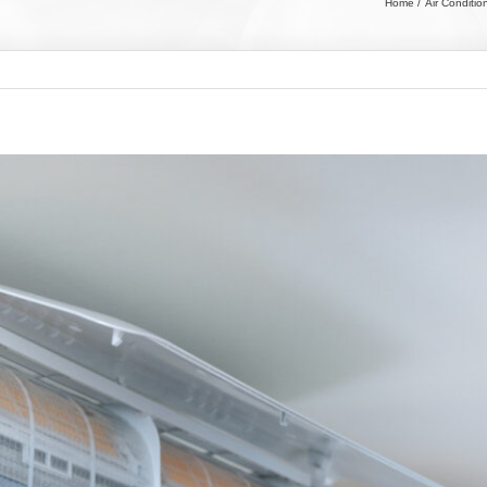
Home
Air Conditio