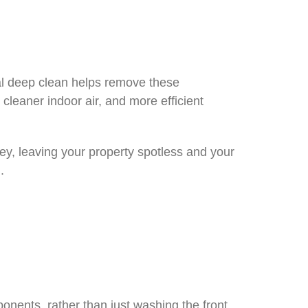
nal deep clean helps remove these
 cleaner indoor air, and more efficient
ey, leaving your property spotless and your
.
onents, rather than just washing the front