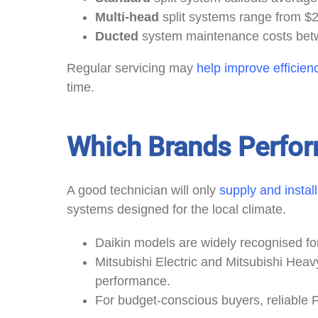
Multi-head
split systems range from $
Ducted
system maintenance costs bet
Regular servicing may
help improve efficien
time.
Which Brands Perfor
A good technician will only
supply and instal
systems designed for the local climate.
Daikin models are widely recognised fo
Mitsubishi Electric and Mitsubishi Heavy
performance.
For budget-conscious buyers, reliable 