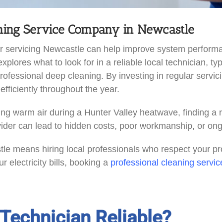
oning Service Company in Newcastle
ioner servicing Newcastle can help improve system perfo
 explores what to look for in a reliable local technician, 
f professional deep cleaning. By investing in regular se
fficiently throughout the year.
g warm air during a Hunter Valley heatwave, finding a rel
vider can lead to hidden costs, poor workmanship, or on
tle means hiring local professionals who respect your pro
r electricity bills, booking a
professional cleaning servic
Technician Reliable?