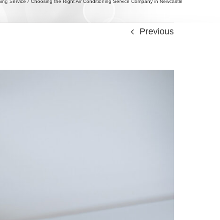
ning Service
Choosing the Right Air Conditioning Service Company in Newcastle
Previous