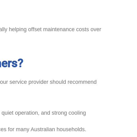
ly helping offset maintenance costs over
mers?
, your service provider should recommend
, quiet operation, and strong cooling
ces for many Australian households.