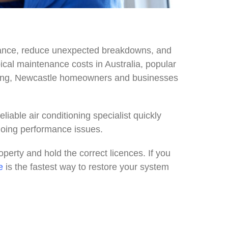
rmance, reduce unexpected breakdowns, and
typical maintenance costs in Australia, popular
rvicing, Newcastle homeowners and businesses
iable air conditioning specialist quickly
going performance issues.
perty and hold the correct licences. If you
e
is the fastest way to restore your system