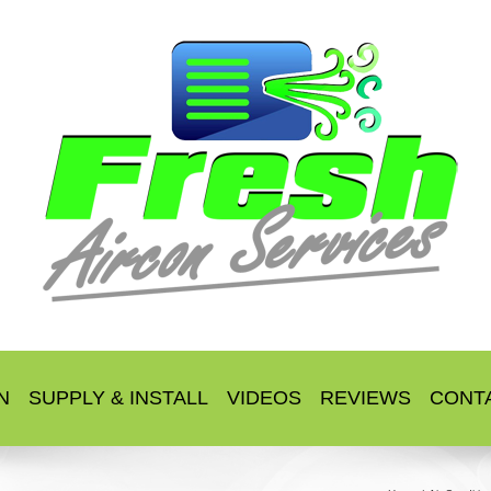
N
SUPPLY & INSTALL
VIDEOS
REVIEWS
CONT