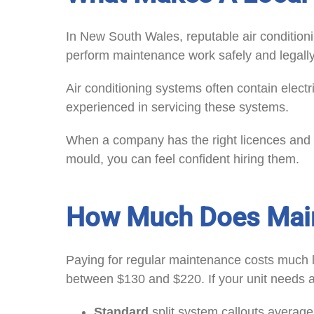
In New South Wales, reputable air condition
perform maintenance work safely and legally
Air conditioning systems often contain elect
experienced in servicing these systems.
When a company has the right licences and p
mould, you can feel confident hiring them.
How Much Does Main
Paying for regular maintenance costs much l
between $130 and $220. If your unit needs a 
Standard
split system callouts averag