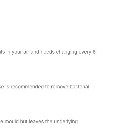
nts in your air and needs changing every 6
anse is recommended to remove bacterial
ace mould but leaves the underlying