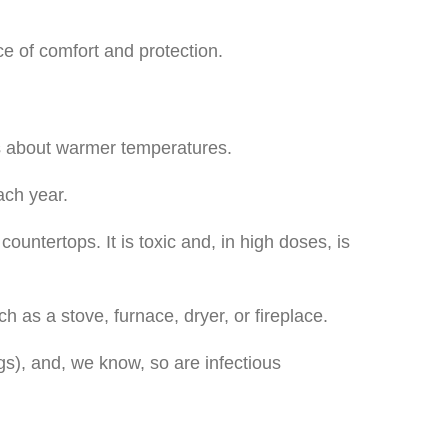
e of comfort and protection.
gs about warmer temperatures.
ach year.
untertops. It is toxic and, in high doses, is
as a stove, furnace, dryer, or fireplace.
gs), and, we know, so are infectious