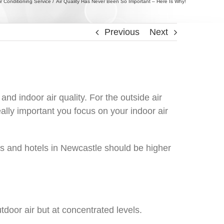
ir Conditioning Service
Air Quality Has Never Been So Important – Here Is Why!
Previous
Next
nd indoor air quality. For the outside air
ally important you focus on your indoor air
nts and hotels in Newcastle should be higher
utdoor air but at concentrated levels.