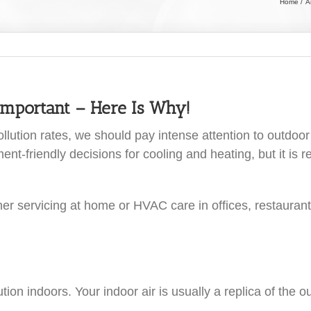
Home
A
Important – Here Is Why!
lution rates, we should pay intense attention to outdoor a
-friendly decisions for cooling and heating, but it is re
ioner servicing at home or HVAC care in offices, restaura
ion indoors. Your indoor air is usually a replica of the o