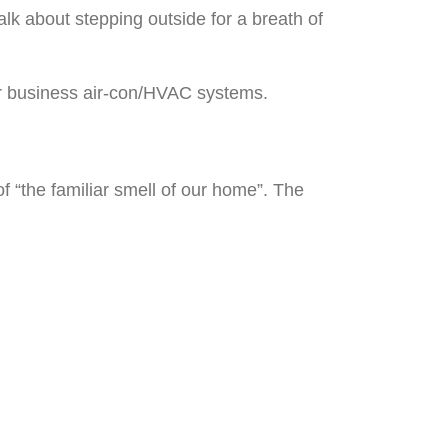
lk about stepping outside for a breath of
 or business air-con/HVAC systems.
of “the familiar smell of our home”. The