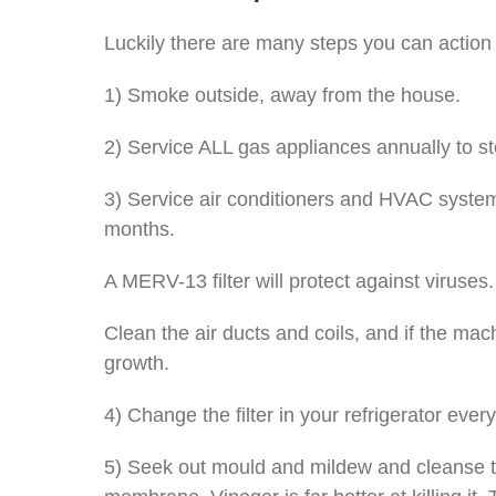
Luckily there are many steps you can action t
1) Smoke outside, away from the house.
2) Service ALL gas appliances annually to sto
3) Service air conditioners and HVAC systems
months.
A MERV-13 filter will protect against viruses.
Clean the air ducts and coils, and if the m
growth.
4) Change the filter in your refrigerator ever
5) Seek out mould and mildew and cleanse that