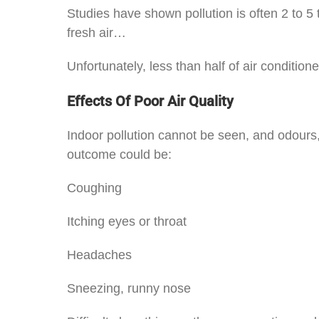
Studies have shown pollution is often 2 to 5
fresh air…
Unfortunately, less than half of air condit
Effects Of Poor Air Quality
Indoor pollution cannot be seen, and odours, 
outcome could be:
Coughing
Itching eyes or throat
Headaches
Sneezing, runny nose