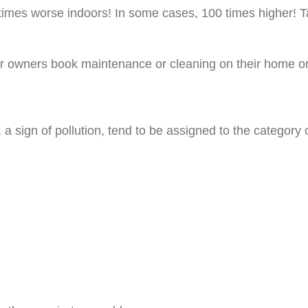
 times worse indoors! In some cases, 100 times higher! Ta
ioner owners book maintenance or cleaning on their home
a sign of pollution, tend to be assigned to the category 