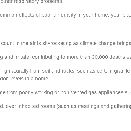
 other respiratory problems
mmon effects of poor air quality in your home, your plac
 count in the air is skyrocketing as climate change brin
g and irritate, contributing to more than 30,000 deaths e
 naturally from soil and rocks, such as certain granite co
adon levels in a home.
from poorly working or non-vented gas appliances such 
ed, over inhabited rooms (such as meetings and gatherin