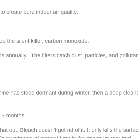
o create pure indoor air quality:
p the silent killer, carbon monoxide.
 annually. The filters catch dust, particles, and polluta
achine has stood dormant during winter, then a deep cle
y 3 months.
 out. Bleach doesn’t get rid of it. It only kills the surf