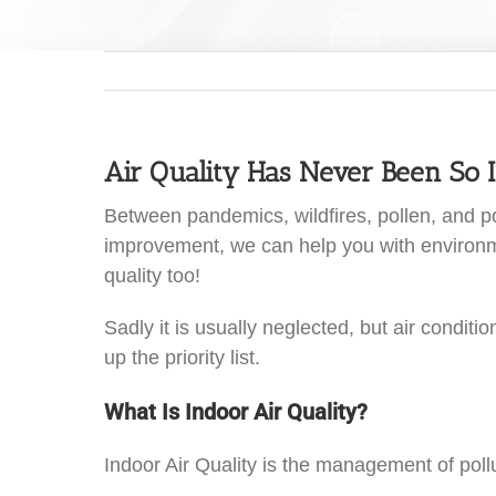
Air Quality Has Never Been So 
Between pandemics, wildfires, pollen, and pol
improvement, we can help you with environment
quality too!
Sadly it is usually neglected, but air condit
up the priority list.
What Is Indoor Air Quality?
Indoor Air Quality is the management of pollut