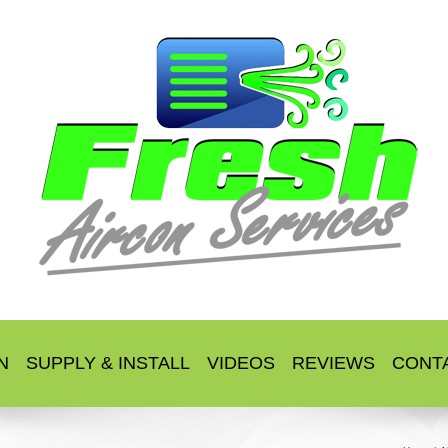
N
SUPPLY & INSTALL
VIDEOS
REVIEWS
CONT