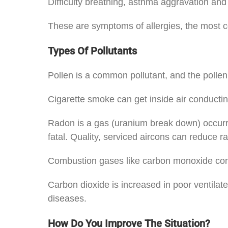
Difficulty breathing, asthma aggravation and
These are symptoms of allergies, the most co
Types Of Pollutants
Pollen is a common pollutant, and the pollen
Cigarette smoke can get inside air conductin
Radon is a gas (uranium break down) occurring
fatal. Quality, serviced aircons can reduce r
Combustion gases like carbon monoxide come 
Carbon dioxide is increased in poor ventilat
diseases.
How Do You Improve The Situation?