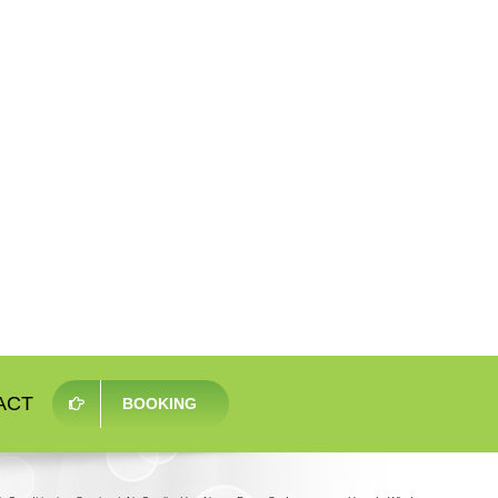
ACT
BOOKING