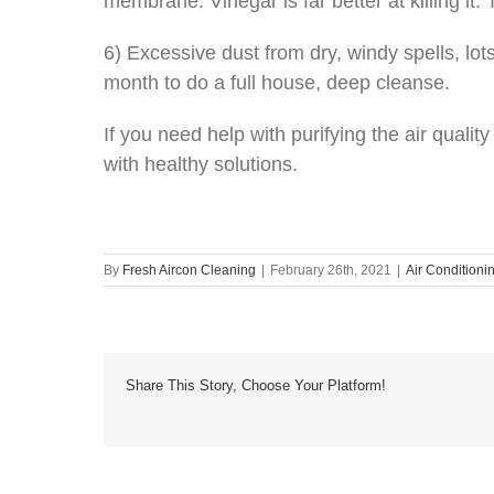
membrane. Vinegar is far better at killing it.
6) Excessive dust from dry, windy spells, lo
month to do a full house, deep cleanse.
If you need help with purifying the air quali
with healthy solutions.
By
Fresh Aircon Cleaning
|
February 26th, 2021
|
Air Conditioni
Share This Story, Choose Your Platform!