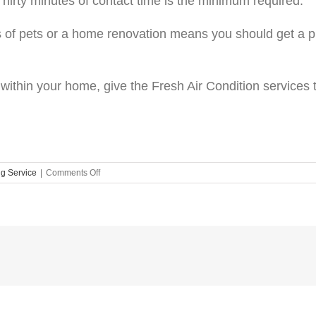
 Thirty minutes of contact time is the minimum required.
ts of pets or a home renovation means you should get a p
ty within your home, give the Fresh Air Condition service
on
ng Service
|
Comments Off
Air
Quality
Has
Never
Been
So
Important
–
Here
Is
Why!