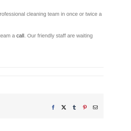
rofessional cleaning team in once or twice a
s team a
call
. Our friendly staff are waiting
Facebook
X
Tumblr
Pinterest
Email