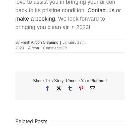
love to assist you in bringing your aircon
back to its pristine condition.
Contact us
or
make a booking
. We look forward to
bringing you clean air in 2023!
By
Fresh Aircon Cleaning
|
January 19th,
on
2023
|
Aircon
|
Comments Off
Don’t
Let
Your
Aircon
Make
Share This Story, Choose Your Platform!
You
Sick
Facebook
X
Tumblr
Pinterest
Email
In
2023
Related Posts