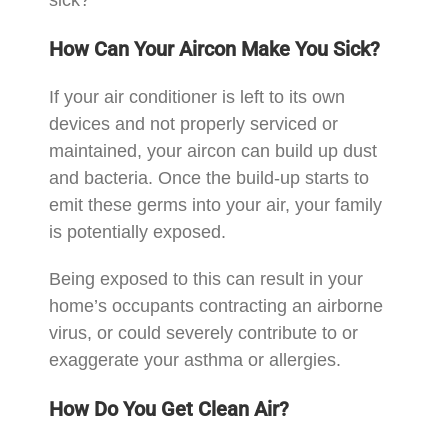
How Can Your Aircon Make You Sick?
If your air conditioner is left to its own
devices and not properly serviced or
maintained, your aircon can build up dust
and bacteria. Once the build-up starts to
emit these germs into your air, your family
is potentially exposed.
Being exposed to this can result in your
home’s occupants contracting an airborne
virus, or could severely contribute to or
exaggerate your asthma or allergies.
How Do You Get Clean Air?