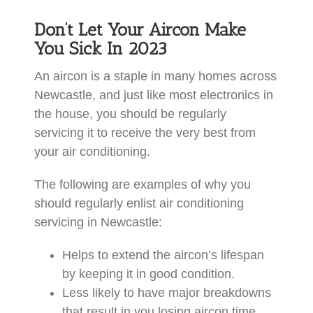
Don’t Let Your Aircon Make
You Sick In 2023
An aircon is a staple in many homes across
Newcastle, and just like most electronics in
the house, you should be regularly
servicing it to receive the very best from
your air conditioning.
The following are examples of why you
should regularly enlist air conditioning
servicing in Newcastle:
Helps to extend the aircon’s lifespan
by keeping it in good condition.
Less likely to have major breakdowns
that result in you losing aircon time.