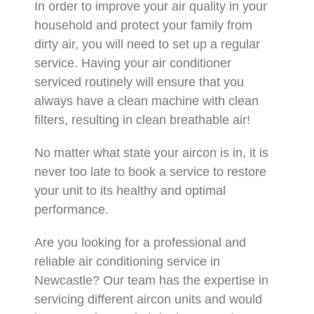
In order to improve your air quality in your
household and protect your family from
dirty air, you will need to set up a regular
service. Having your air conditioner
serviced routinely will ensure that you
always have a clean machine with clean
filters, resulting in clean breathable air!
No matter what state your aircon is in, it is
never too late to book a service to restore
your unit to its healthy and optimal
performance.
Are you looking for a professional and
reliable air conditioning service in
Newcastle? Our team has the expertise in
servicing different aircon units and would