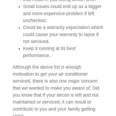
Small issues could end up as a bigger
and more expensive problem if left
unchecked.
Could be a warranty expectation which
could cause your warranty to lapse if
not serviced.
Keep it running at its best
performance.
Although the above list is enough
motivation to get your air conditioner
serviced, there is also one major concern
that we wanted to make you aware of. Did
you know that if your aircon is left and not
maintained or serviced, it can result or
contribute to you and your family getting
sick?